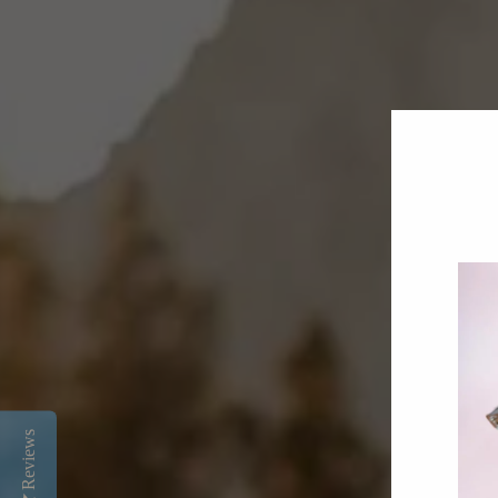
Reviews