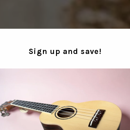
Sign up and save!