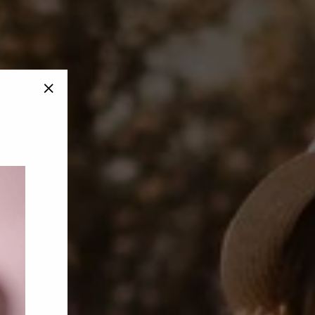
"Close
(esc)"