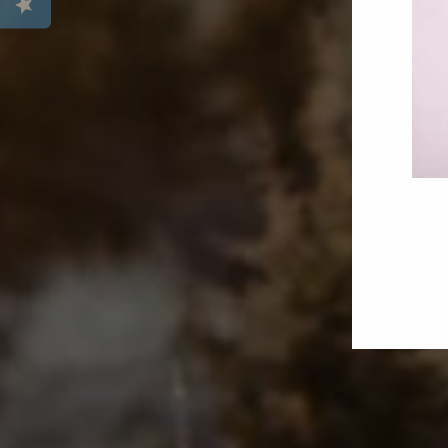
ENT
YOU
EMA