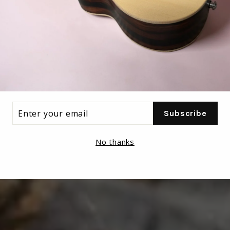
ER
Subscribe
R
IL
No thanks