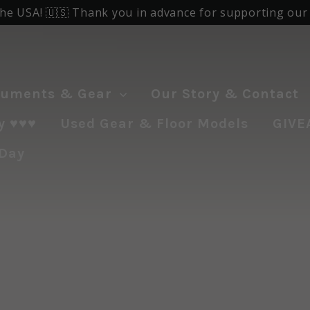
the USA! 🇺🇸 Thank you in advance for supporting our f
ruments & Gear
Our Story & Contact
♥️♥️♥️
Used Gear & Floor Models
GIVE
 Day