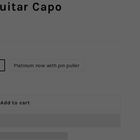
uitar Capo
r
Platinum now with pin puller
Add to cart