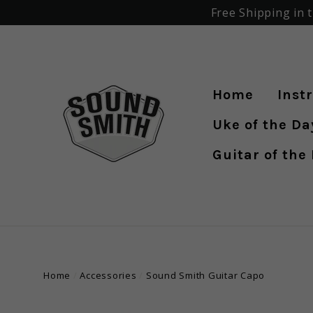
Skip
Free Shipping in 
to
content
Home
Inst
Uke of the Day 
Guitar of the
Home
/
Accessories
/
Sound Smith Guitar Capo