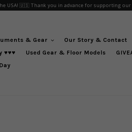
the USA! 🇺🇸 Thank you in advance for supporting our f
ruments & Gear
Our Story & Contact
♥️♥️♥️
Used Gear & Floor Models
GIVE
 Day