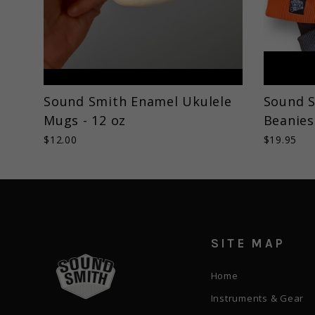
Sound Smith Enamel Ukulele
Sound S
Mugs - 12 oz
Beanies
$12.00
$19.95
SITE MAP
Home
Instruments & Gear