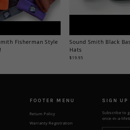
mith Fisherman Style
Sound Smith Black Bas
!
Hats
$19.95
FOOTER MENU
SIGN UP
Subscribe to g
Return Policy
once-in-a-life
Warranty Registration
ENTER