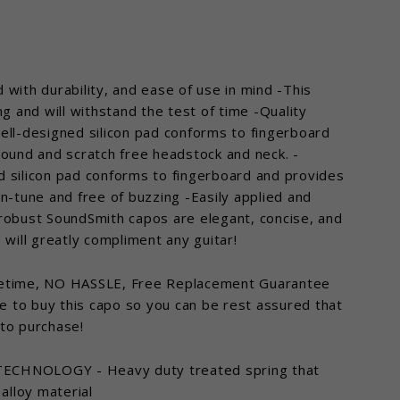
with durability, and ease of use in mind -This
ng and will withstand the test of time -Quality
ell-designed silicon pad conforms to fingerboard
sound and scratch free headstock and neck. -
d silicon pad conforms to fingerboard and provides
n-tune and free of buzzing -Easily applied and
 robust SoundSmith capos are elegant, concise, and
 will greatly compliment any guitar!
fetime, NO HASSLE, Free Replacement Guarantee
ge to buy this capo so you can be rest assured that
 to purchase!
ose
CHNOLOGY - Heavy duty treated spring that
)"
 alloy material