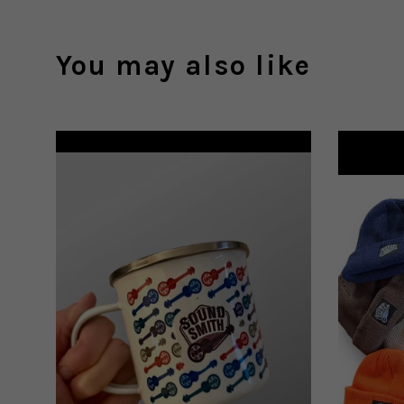
You may also like