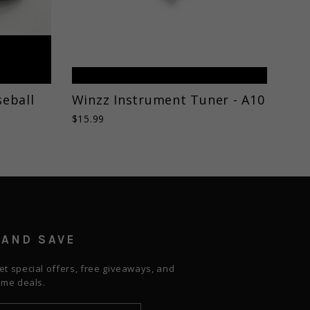
eball
Winzz Instrument Tuner - A10
$15.99
 AND SAVE
et special offers, free giveaways, and
time deals.