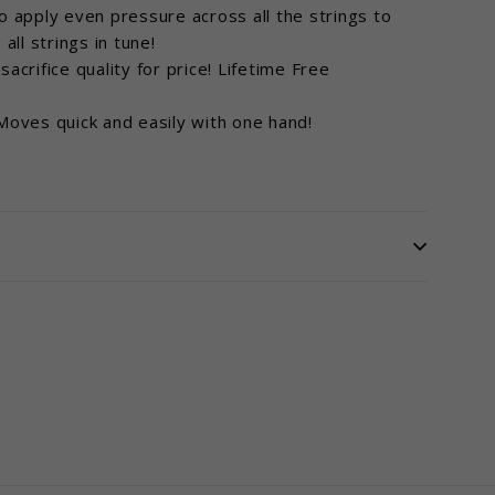
apply even pressure across all the strings to
all strings in tune!
rifice quality for price! Lifetime Free
ves quick and easily with one hand!
terest