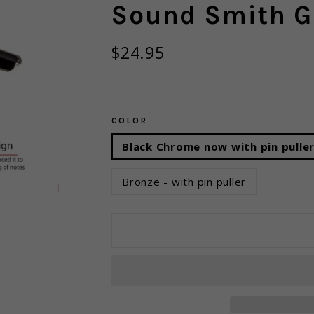
Sound Smith G
Regular
$24.95
price
COLOR
Black Chrome now with pin pulle
Bronze - with pin puller