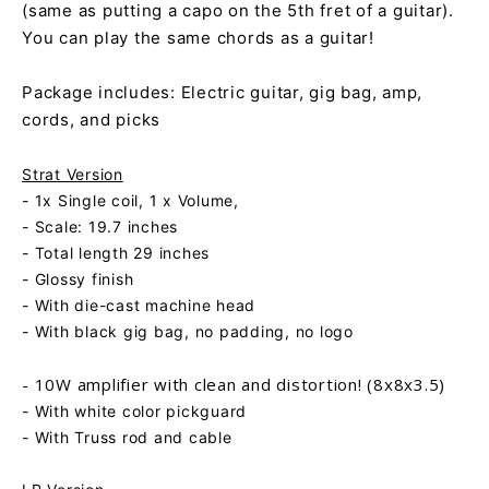
(same as putting a capo on the 5th fret of a guitar).
You can play the same chords as a guitar!
Package includes: Electric guitar, gig bag, amp,
cords, and picks
Strat Version
- 1x Single coil, 1 x Volume,
- Scale: 19.7 inches
- Total length 29 inches
- Glossy finish
- With die-cast machine head
- With black gig bag, no padding, no logo
- 10W amplifier with clean and distortion! (8x8x3.5)
- With white color pickguard
- With Truss rod and cable