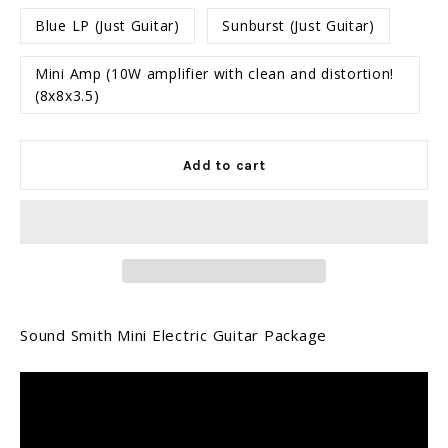
Blue LP (Just Guitar)
Sunburst (Just Guitar)
Mini Amp (10W amplifier with clean and distortion!
(8x8x3.5)
Add to cart
Sound Smith Mini Electric Guitar Package