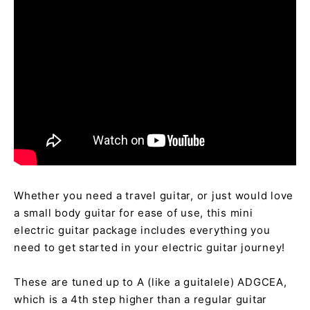
Whether you need a travel guitar, or just would love
a small body guitar for ease of use, this mini
electric guitar package includes everything you
need to get started in your electric guitar journey!
These are tuned up to A (like a guitalele) ADGCEA,
which is a
4th step higher than a regular guitar