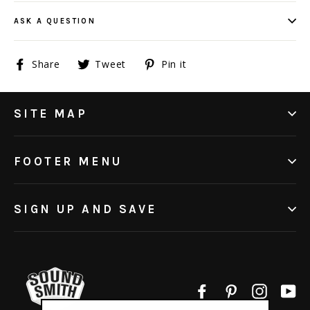
ASK A QUESTION
Share
Tweet
Pin
Share
Tweet
Pin it
on
on
on
Facebook
Twitter
Pinterest
SITE MAP
FOOTER MENU
SIGN UP AND SAVE
Facebook
Pinterest
Instagr
Yo