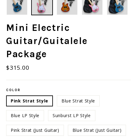
Mini Electric
Guitar/Guitalele
Package
Regular
$315.00
price
COLOR
Pink Strat Style
Blue Strat Style
Blue LP Style
Sunburst LP Style
Pink Strat (Just Guitar)
Blue Strat (Just Guitar)