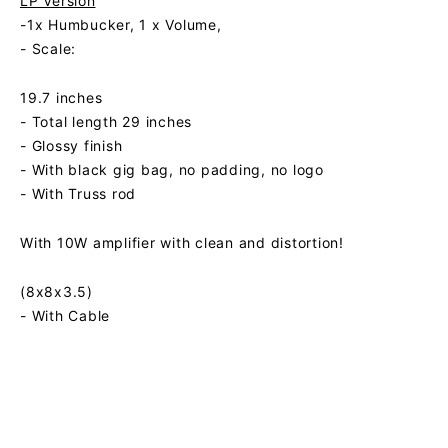
LP Version
-1x Humbucker, 1 x Volume,
- Scale:
19.7 inches
- Total length 29 inches
- Glossy finish
- With black gig bag, no padding, no logo
- With Truss rod
With 10W amplifier with clean and distortion!
(8x8x3.5)
- With Cable