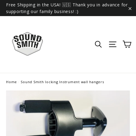
Skip
Free Shipping in the USA! 🇺🇸 Thank you in advance for
to
supporting our family business! :)
"C
content
C
Search
Site 
Home
/
Sound Smith locking Instrument wall hangers