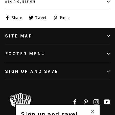
ASK A QUESTION
Share
Tweet
Pin
Share
Tweet
Pin it
on
on
on
Facebook
Twitter
Pinterest
SITE MAP
FOOTER MENU
SIGN UP AND SAVE
Facebook
Pinterest
Instagr
Yo
Sign up and save!