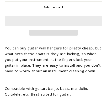
Add to cart
You can buy guitar wall hangers for pretty cheap, but
what sets these apart is they are locking, so when
you put your instrument in, the fingers lock your
guitar in place. They are easy to install and you don’t
have to worry about an instrument crashing down.
Compatible with guitar, banjo, bass, mandolin,
Guitalele, etc. Best suited for guitar.