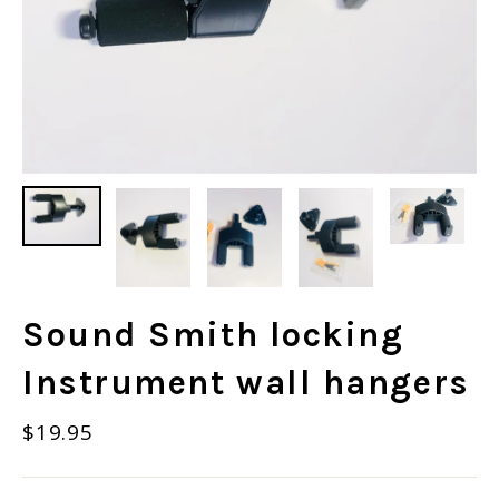
Sound Smith locking
Instrument wall hangers
Regular
$19.95
price